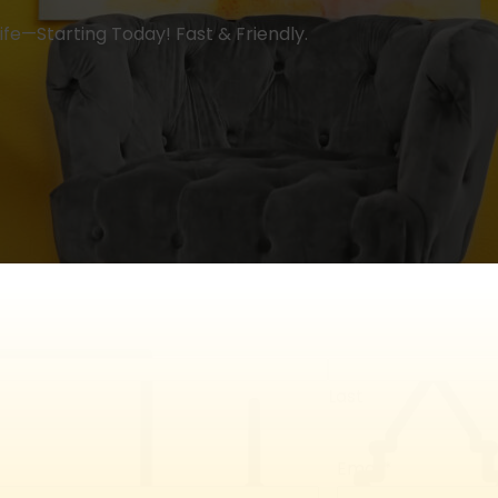
 Life—Starting Today! Fast & Friendly.
Last
Email
*