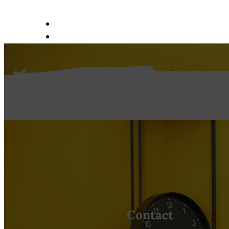
ABOUT US
SERVICES
PORTFOLIO
REQUEST AN ESTIMATE
CONTACT
Contact