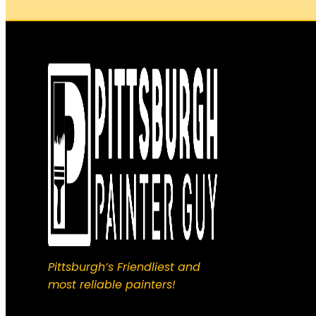
Pittsburgh’s Friendliest and
most reliable painters!