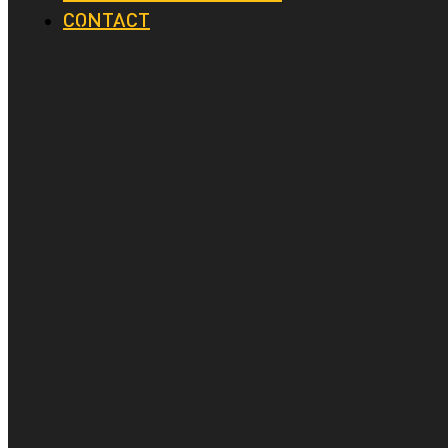
CONTACT