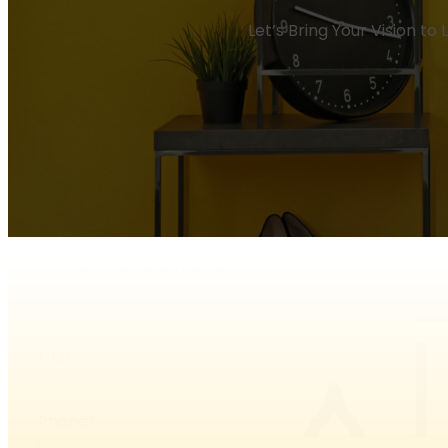
Let’s Bring Your Vision to
"
*
" indicates required fields
Name
*
First
Phone
*