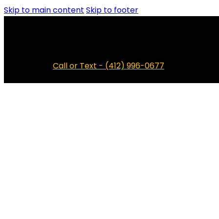
Skip to main content
Skip to footer
Call or Text - (412) 996-0677