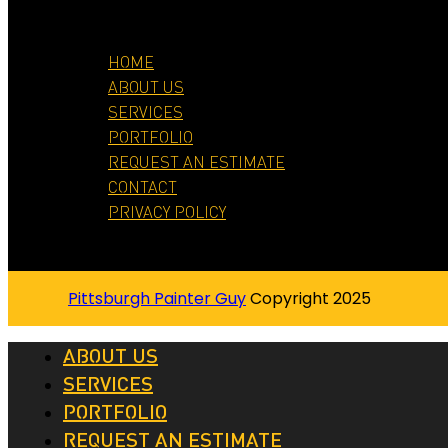
HOME
ABOUT US
SERVICES
PORTFOLIO
REQUEST AN ESTIMATE
CONTACT
PRIVACY POLICY
Pittsburgh Painter Guy
Copyright 2025
ABOUT US
SERVICES
PORTFOLIO
REQUEST AN ESTIMATE