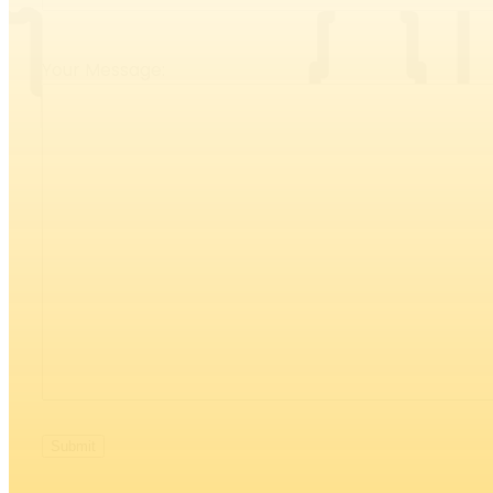
Your Message: